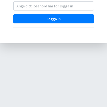
Logga in